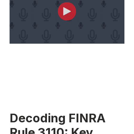
Decoding FINRA
Rule 3110: Key