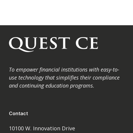
To
empower financial institutions with easy-to-
use technology that simplifies their compliance
and
continuing education programs.
Contact
10100 W. Innovation Drive