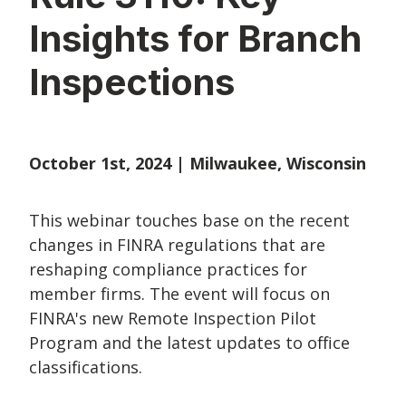
Insights for Branch
Inspections
October 1st, 2024 | Milwaukee, Wisconsin
This webinar touches
base on the recent
changes in FINRA regulations that are
reshaping compliance practices for
member firms. The event will focus on
FINRA's new Remote Inspection Pilot
Program and the latest updates to office
classifications.