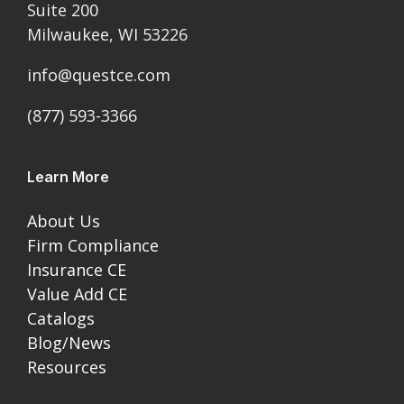
Suite 200
Milwaukee, WI 53226
info@questce.com
(877) 593-3366
Learn More
About Us
Firm Compliance
Insurance CE
Value Add CE
Catalogs
Blog/News
Resources