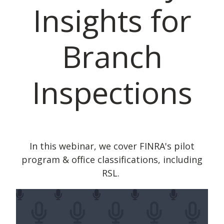
Insights for
Branch
Inspections
In this webinar, we cover FINRA's pilot
program & office classifications, including
RSL.