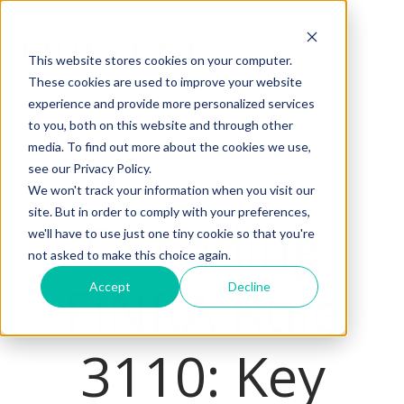
This website stores cookies on your computer.
These cookies are used to improve your website
H
experience and provide more personalized services
o
to you, both on this website and through other
m
media. To find out more about the cookies we use,
e
see our Privacy Policy.
p
We won't track your information when you visit our
a
site. But in order to comply with your preferences,
Decoding
we'll have to use just one tiny cookie so that you're
g
not asked to make this choice again.
e
FINRA Rule
Accept
Decline
3110: Key