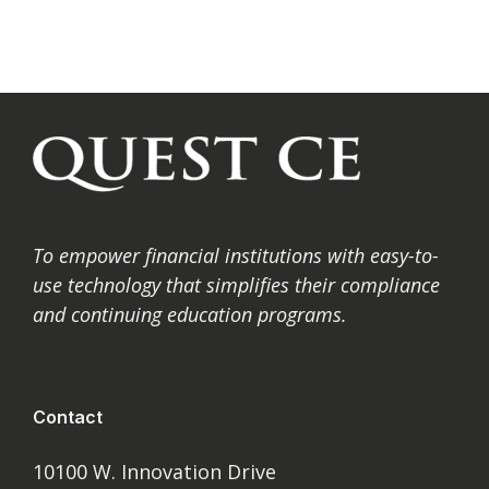
To
empower financial institutions with easy-to-
use technology that simplifies their compliance
and
continuing education programs.
Contact
10100 W. Innovation Drive