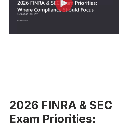
2026 FINRA & SEC
Exam Priorities: