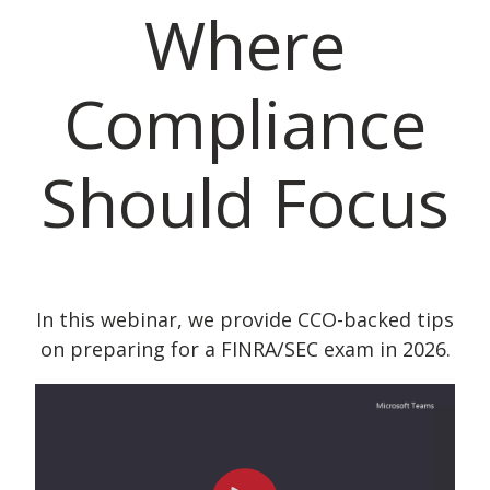
Where
Compliance
Should Focus
In this webinar, we provide CCO-backed tips
on preparing for a FINRA/SEC exam in 2026.