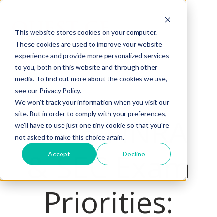
This website stores cookies on your computer.
These cookies are used to improve your website
H
experience and provide more personalized services
o
to you, both on this website and through other
m
media. To find out more about the cookies we use,
e
see our Privacy Policy.
p
We won't track your information when you visit our
a
site. But in order to comply with your preferences,
2026 FINRA
we'll have to use just one tiny cookie so that you're
g
not asked to make this choice again.
e
& SEC Exam
Accept
Decline
Priorities: