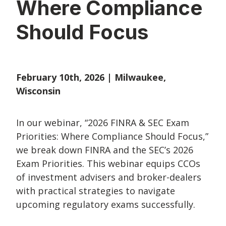
Where Compliance
Should Focus
February 10th, 2026 | Milwaukee,
Wisconsin
In our webinar,
“2026 FINRA & SEC Exam
Priorities: Where Compliance Should Focus,”
we break down FINRA and the SEC’s 2026
Exam Priorities. This webinar equips CCOs
of investment advisers and broker-dealers
with practical strategies to navigate
upcoming regulatory exams successfully.