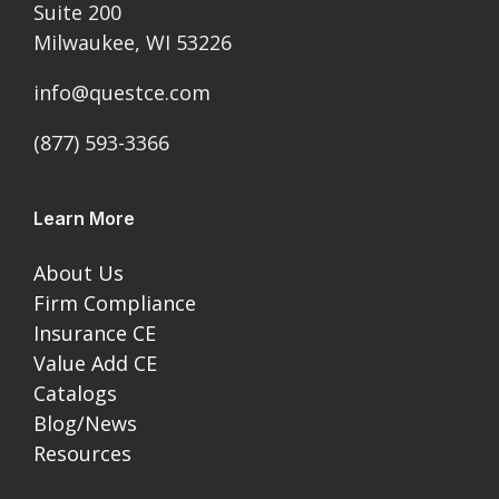
Suite 200
Milwaukee, WI 53226
info@questce.com
(877) 593-3366
Learn More
About Us
Firm Compliance
Insurance CE
Value Add CE
Catalogs
Blog/News
Resources